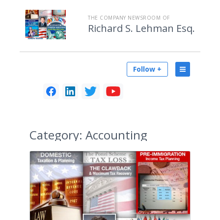
THE COMPANY NEWSROOM OF
Richard S. Lehman Esq.
Follow +
Category:
Accounting