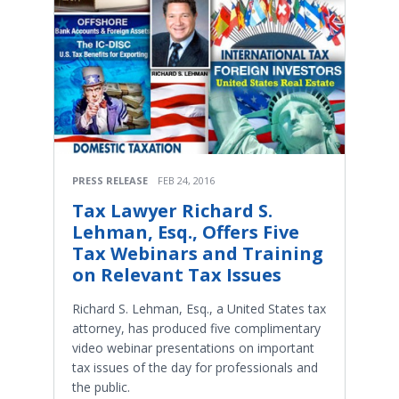
PRESS RELEASE
FEB 24, 2016
Tax Lawyer Richard S.
Lehman, Esq., Offers Five
Tax Webinars and Training
on Relevant Tax Issues
Richard S. Lehman, Esq., a United States tax
attorney, has produced five complimentary
video webinar presentations on important
tax issues of the day for professionals and
the public.